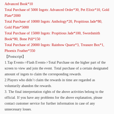
Advanced Book*10
Total Purchase of 5000 Ingots: Advanced Order*30, Pet Elixir*10, Gold
Plate*2000
Total Purchase of 10000 Ingots: Anthology*20, Propitious Jade*80,
Gold Plate*5000
Total Purchase of 15000 Ingots: Propitious Jade*100, Swordsmith
Book*80, Bone Pill*150
Total Purchase of 20000 Ingots: Rainbow Quartz*3, Treasure Box*1,
Phoenix Feather*350
【
Postscript】
1.Tap Events->Flash Events->Total Purchase on the higher part of the
screen to view and join the event. Total purchase of a certain designated
amount of ingots to claim the corresponding rewards.
2.Players who didn’t claim the rewards in time are regarded as
voluntarily abandon the rewards.
3. The final interpretation rights of the above activities belong to the
official. If you have any problems for the above explanation, please
contact customer service for further information in case of any
unnecessary losses.