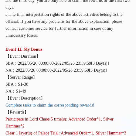
and the third day, you are only able to claim the rewards of the first two
days.
3.The final interpretation rights of the above activities belong to the
official. If you have any problems for the above explanation, please
contact customer service for further information in case of any
unnecessary losses.
Event 11. My Bonus
【
Event Duration】
SEA：2022/05/26 00:00:00-2022/05/28 23:59:59[3 Day(s)]
NA：2022/05/26 00:00:00-2022/05/28 23:59:59[3 Day(s)]
【
Server Range】
SEA：S1-38
NA：S1-49
【
Event Description】
Complete tasks to claim the corresponding rewards!
【
Rewards】
Participate in Lord Chaos 5 time(s): Advanced Order*1, Silver
Hammer*2
Clear 1 layer(s) of Palace Trial: Advanced Order*1, Silver Hammer*3