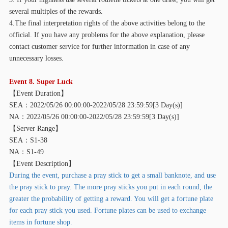
several multiples of the rewards.
4.The final interpretation rights of the above activities belong to the
official. If you have any problems for the above explanation, please
contact customer service for further information in case of any
unnecessary losses.
Event 8. Super Luck
【
Event Duration】
SEA：2022/05/26 00:00:00-2022/05/28 23:59:59[3 Day(s)]
NA：2022/05/26 00:00:00-2022/05/28 23:59:59[3 Day(s)]
【
Server Range】
SEA：S1-38
NA：S1-49
【
Event Description】
During the event, purchase a pray stick to get a small banknote, and use
the pray stick to pray. The more pray sticks you put in each round, the
greater the probability of getting a reward. You will get a fortune plate
for each pray stick you used. Fortune plates can be used to exchange
items in fortune shop.