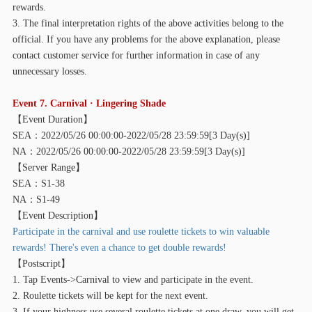
rewards.
3. The final interpretation rights of the above activities belong to the
official. If you have any problems for the above explanation, please
contact customer service for further information in case of any
unnecessary losses.
Event 7. Carnival · Lingering Shade
【
Event Duration】
SEA：2022/05/26 00:00:00-2022/05/28 23:59:59[3 Day(s)]
NA：2022/05/26 00:00:00-2022/05/28 23:59:59[3 Day(s)]
【
Server Range】
SEA：S1-38
NA：S1-49
【
Event Description】
Participate in the carnival and use roulette tickets to win valuable
rewards! There's even a chance to get double rewards!
【
Postscript】
1. Tap Events->Carnival to view and participate in the event.
2. Roulette tickets will be kept for the next event.
3. If your highness use several roulette tickets at one draw, you will get