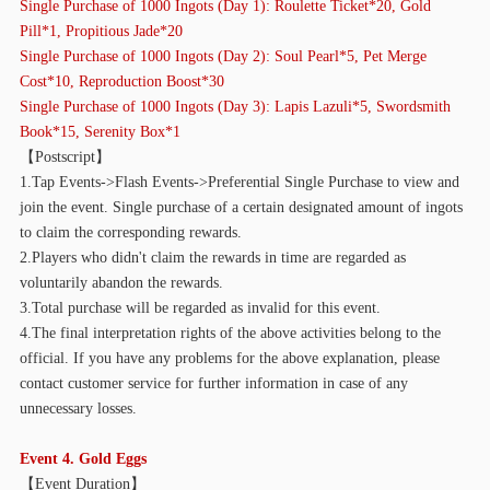
Single Purchase of
10
00 Ingots (Day 1): Roulette Ticket*20, Gold
Pill*1, Propitious Jade*20
Single Purchase of
10
00 Ingots (Day 2): Soul Pearl*5, Pet Merge
Cost*10, Reproduction Boost*30
Single Purchase of
10
00 Ingots (Day 3): Lapis Lazuli*5, Swordsmith
Book*15, Serenity Box*1
【
Postscript】
1.Tap Events->Flash Events->Preferential Single Purchase to view and
join the event. Single purchase of a certain designated amount of ingots
to claim the corresponding rewards.
2.Players who didn't claim the rewards in time are regarded as
voluntarily abandon the rewards.
3.Total purchase will be regarded as invalid for this event.
4.The final interpretation rights of the above activities belong to the
official. If you have any problems for the above explanation, please
contact customer service for further information in case of any
unnecessary losses.
Event 4. Gold Eggs
【
Event Duration】