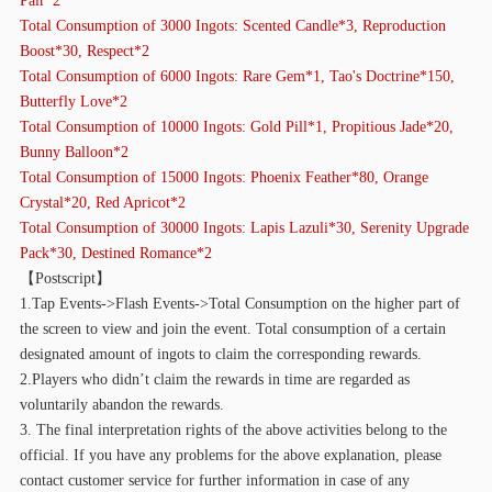
Total Consumption of 3000 Ingots: Scented Candle*3, Reproduction
Boost*30, Respect*2
Total Consumption of 6000 Ingots: Rare Gem*1, Tao's Doctrine*150,
Butterfly Love*2
Total Consumption of 10000 Ingots: Gold Pill*1, Propitious Jade*20,
Bunny Balloon*2
Total Consumption of 15000 Ingots: Phoenix Feather*80, Orange
Crystal*20, Red Apricot*2
Total Consumption of 30000 Ingots: Lapis Lazuli*30, Serenity Upgrade
Pack*30, Destined Romance*2
【
Postscript】
1.Tap Events->Flash Events->Total Consumption on the higher part of
the screen to view and join the event. Total consumption of a certain
designated amount of ingots to claim the corresponding rewards.
2.Players who didn’t claim the rewards in time are regarded as
voluntarily abandon the rewards.
3. The final interpretation rights of the above activities belong to the
official. If you have any problems for the above explanation, please
contact customer service for further information in case of any