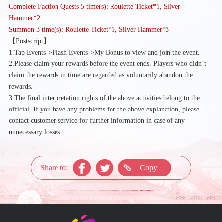
Complete Faction Quests 5 time(s): Roulette Ticket*1, Silver
Hammer*2
Summon 3 time(s): Roulette Ticket*1, Silver Hammer*3
【
Postscript】
1.Tap Events->Flash Events->My Bonus to view and join the event.
2.Please claim your rewards before the event ends. Players who didn’t
claim the rewards in time are regarded as voluntarily abandon the
rewards.
3.The final interpretation rights of the above activities belong to the
official. If you have any problems for the above explanation, please
contact customer service for further information in case of any
unnecessary losses.
Share to:
Copy