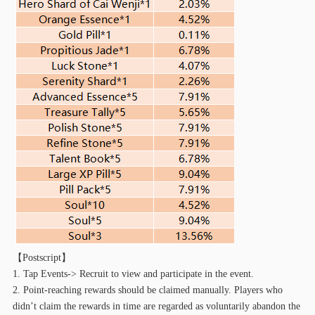
【
Postscript】
1. Tap Events-> Recruit to view and participate in the event.
2. Point-reaching rewards should be claimed manually. Players who
didn’t claim the rewards in time are regarded as voluntarily abandon the