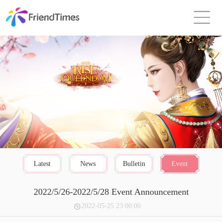
Latest
News
Bulletin
Event
2022/5/26-2022/5/28 Event Announcement
2022-05-25 23:00:00