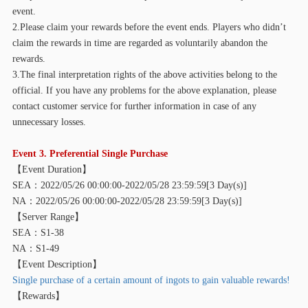
event.
2.Please claim your rewards before the event ends. Players who didn’t
claim the rewards in time are regarded as voluntarily abandon the
rewards.
3.The final interpretation rights of the above activities belong to the
official. If you have any problems for the above explanation, please
contact customer service for further information in case of any
unnecessary losses.
Event 3. Preferential Single Purchase
【
Event Duration】
SEA：2022/05/26 00:00:00-2022/05/28 23:59:59[3 Day(s)]
NA：2022/05/26 00:00:00-2022/05/28 23:59:59[3 Day(s)]
【
Server Range】
SEA：S1-38
NA：S1-49
【
Event Description】
Single purchase of a certain amount of ingots to gain valuable rewards!
【
Rewards】