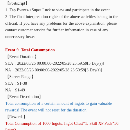
【
Postscript】
1. Tap Events->Super Luck to view and participate in the event.
2. The final interpretation rights of the above activities belong to the
official. If you have any problems for the above explanation, please
contact customer service for further information in case of any
unnecessary losses.
Event 9. Total Consumption
【
Event Duration】
SEA：2022/05/26 00:00:00-2022/05/28 23:59:59[3 Day(s)]
NA：2022/05/26 00:00:00-2022/05/28 23:59:59[3 Day(s)]
【
Server Range】
SEA：S1-38
NA：S1-49
【
Event Description】
Total consumption of a certain amount of ingots to gain valuable
rewards! The event will not reset for the duration.
【
Rewards】
Total Consumption of 1000 Ingots: Ingot Chest*1, Skill XP Pack*50,
Pair*2