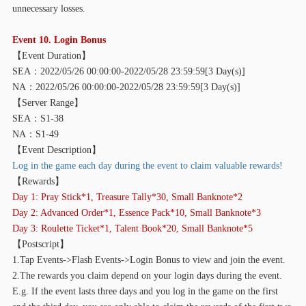
unnecessary losses.
Event 10. Login Bonus
【
Event Duration】
SEA：2022/05/26 00:00:00-2022/05/28 23:59:59[3 Day(s)]
NA：2022/05/26 00:00:00-2022/05/28 23:59:59[3 Day(s)]
【
Server Range】
SEA：S1-38
NA：S1-49
【
Event Description】
Log in the game each day during the event to claim valuable rewards!
【
Rewards】
Day 1: Pray Stick*1, Treasure Tally*30, Small Banknote*2
Day 2: Advanced Order*1, Essence Pack*10, Small Banknote*3
Day 3: Roulette Ticket*1, Talent Book*20, Small Banknote*5
【
Postscript】
1.Tap Events->Flash Events->Login Bonus to view and join the event.
2.The rewards you claim depend on your login days during the event.
E.g. If the event lasts three days and you log in the game on the first