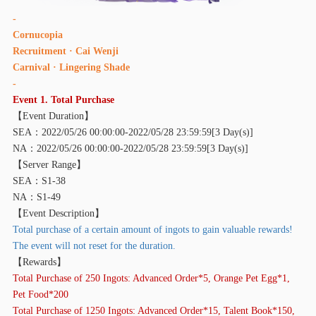
-
Cornucopia
Recruitment · Cai Wenji
Carni
val · Lingering Shade
-
Event 1. Total Purchase
【
Event Duration】
SEA：2022/05/26 00:00:00-2022/05/28 23:59:59[3 Day(s)]
NA：2022/05/26 00:00:00-2022/05/28 23:59:59[3 Day(s)]
【
Server Range】
SEA：S1-38
NA：S1-49
【
Event Description】
Total purchase of a certain amount of ingots to gain valuable rewards!
The event will not reset for the duration.
【
Rewards】
Total Purchase of 250 Ingots: Advanced Order*5, Orange Pet Egg*1,
Pet Food*200
Total Purchase of 1250 Ingots: Advanced Order*15, Talent Book*150,