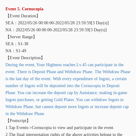
E
vent 5. Cornucopia
【
Event Duration】
SEA：2022/05/26 00:00:00-2022/05/28 23:59:59[3 Day(s)]
NA：2022/05/26 00:00:00-2022/05/28 23:59:59[3 Day(s)]
【
Server Range】
SEA：S1-38
NA：S1-49
【
Event Description】
During the event, Your Highness reaches Lv.45 can participate in the
event. There is Deposit Phase and Withdraw Phase. The Withdraw Phase
is the last day of the event. With every expenditure of Ingots, a certain
number of Ingots will be deposited into the Cornucopia in Deposit
Phase. You can increase the deposit cap by Assistance, making in-game
Ingots purchases, or getting Gold Plates. You can withdraw Ingots in
Withdraw Phase, but cannot deposit more Ingots or increase deposit cap
in the Withdraw Phase.
【
Postscript】
1.Tap Events->Cornucopia to view and participate in the event.
2.The final interpretation rights of the above activities belong to the