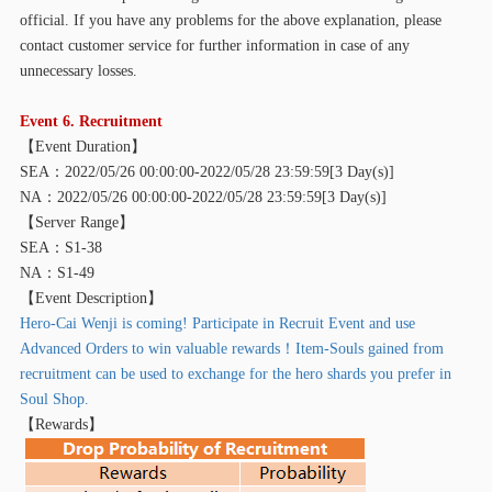
official. If you have any problems for the above explanation, please
contact customer service for further information in case of any
unnecessary losses.
Event 6. Recruitment
【
Event Duration】
SEA：2022/05/26 00:00:00-2022/05/28 23:59:59[3 Day(s)]
NA：2022/05/26 00:00:00-2022/05/28 23:59:59[3 Day(s)]
【
Server Range】
SEA：S1-38
NA：S1-49
【
Event Description】
Hero-Cai Wenji is coming! Participate in Recruit Event and use
Advanced Orders to win valuable rewards！Item-Souls gained from
recruitment can be used to exchange for the hero shards you prefer in
Soul Shop.
【
Rewards】