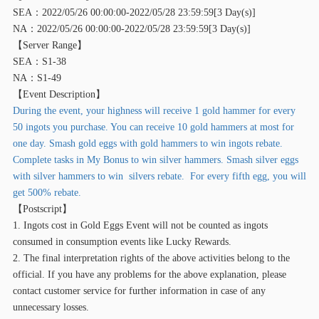
SEA：2022/05/26 00:00:00-2022/05/28 23:59:59[3 Day(s)]
NA：2022/05/26 00:00:00-2022/05/28 23:59:59[3 Day(s)]
【
Server Range】
SEA：S1-38
NA：S1-49
【
Event Description】
During the event, your highness will receive 1 gold hammer for every
50 ingots you purchase. You can receive 10 gold hammers at most for
one day. Smash gold eggs with gold hammers to win ingots rebate.
Complete tasks in My Bonus to win silver hammers. Smash silver eggs
with silver hammers to win silvers rebate. For every fifth egg, you will
get 500% rebate.
【
Postscript】
1. Ingots cost in Gold Eggs Event will not be counted as ingots
consumed in consumption events like Lucky Rewards.
2. The final interpretation rights of the above activities belong to the
official. If you have any problems for the above explanation, please
contact customer service for further information in case of any
unnecessary losses.