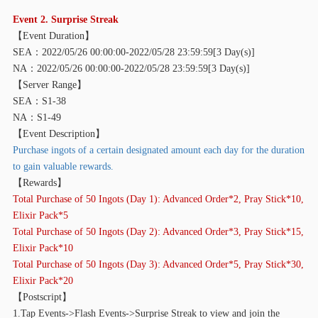
Event 2. Surprise Streak
【
Event Duration】
SEA：2022/05/26 00:00:00-2022/05/28 23:59:59[3 Day(s)]
NA：2022/05/26 00:00:00-2022/05/28 23:59:59[3 Day(s)]
【
Server Range】
SEA：S1-38
NA：S1-49
【
Event Description】
Purchase ingots of a certain designated amount each day for the duration
to gain valuable rewards.
【
Rewards】
Total Purchase of 50 Ingots (Day 1): Advanced Order*2, Pray Stick*10,
Elixir Pack*5
Total Purchase of 50 Ingots (Day 2): Advanced Order*3, Pray Stick*15,
Elixir Pack*10
Total Purchase of 50 Ingots (Day 3): Advanced Order*5, Pray Stick*30,
Elixir Pack*20
【
Postscript】
1.Tap Events->Flash Events->Surprise Streak to view and join the