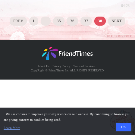
04-28
PREV
1
...
35
36
37
38
NEXT
About Us
Privacy Policy
Terms of Services
CopyRight © FriendTimes Inc. ALL RIGHTS RESERVED.
· We use cookies to improve your experience on our website. By continuing to browse you
are giving consent to cookies being used.
OK
Learn More