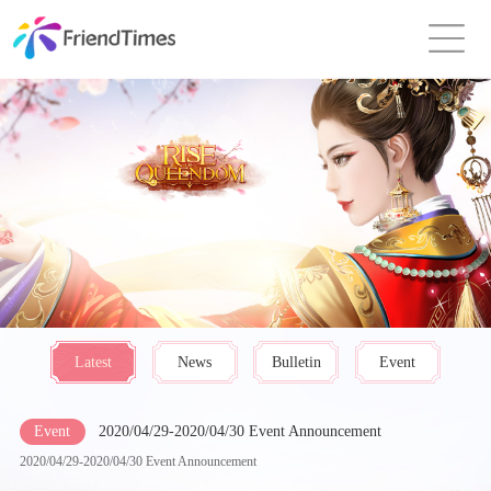
Latest
News
Bulletin
Event
Event
2020/04/29-2020/04/30 Event Announcement
2020/04/29-2020/04/30 Event Announcement