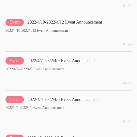
04-12
Event
2022/4/10-2022/4/12 Event Announcement
2022/4/10-2022/4/12 Event Announcement
04-09
Event
2022/4/7-2022/4/9 Event Announcement
2022/4/7-2022/4/9 Event Announcement
04-06
Event
2022/4/4-2022/4/6 Event Announcement
2022/4/4-2022/4/6 Event Announcement
04-03