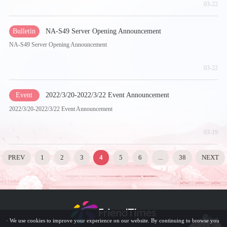
03-22
Bulletin
NA-S49 Server Opening Announcement
NA-S49 Server Opening Announcement
03-22
Event
2022/3/20-2022/3/22 Event Announcement
2022/3/20-2022/3/22 Event Announcement
03-19
PREV
1
2
3
4
5
6
...
38
NEXT
· We use cookies to improve your experience on our website. By continuing to browse you