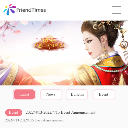
Latest
News
Bulletin
Event
Event
2022/4/13-2022/4/15 Event Announcement
2022/4/13-2022/4/15 Event Announcement