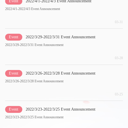
Event
2022/4/1-2022/4/3 Event Announcement
2022/4/1-2022/4/3 Event Announcement
03-31
Event
2022/3/29-2022/3/31 Event Announcement
2022/3/29-2022/3/31 Event Announcement
03-28
Event
2022/3/26-2022/3/28 Event Announcement
2022/3/26-2022/3/28 Event Announcement
03-25
Event
2022/3/23-2022/3/25 Event Announcement
2022/3/23-2022/3/25 Event Announcement